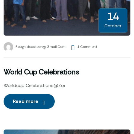
14
October
Roughideastech@gmail.com
1 Comment
World Cup Celebrations
Worldcup Celebrations@Zoi
Read more