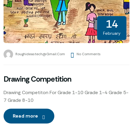
14
February
Roughideastech@gmail.com
No Comments
Drawing Competition
Drawing Competiton For Grade 1-10 Grade 1-4 Grade 5-
7 Grade 8-10
Read more