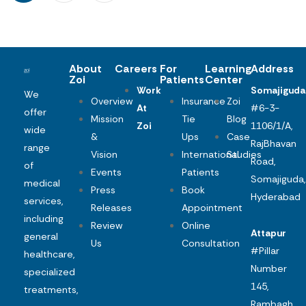
About
Careers
For
Learning
Address
Zoi
Patients
Center
Work
Somajiguda
We
Overview
Insurance
Zoi
At
#6-3-
offer
Mission
Tie
Blog
Zoi
1106/1/A,
wide
&
Ups
Case
RajBhavan
range
Vision
International
Studies
Road,
of
Events
Patients
Somajiguda,
medical
Press
Book
Hyderabad
services,
Releases
Appointment
including
Review
Online
Attapur
general
Us
Consultation
#Pillar
healthcare,
Number
specialized
145,
treatments,
Rambagh