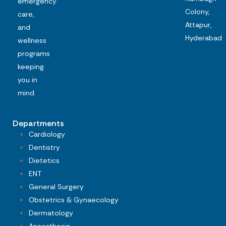
emergency
Colony,
care,
Attapur,
and
Hyderabad
wellness
programs
keeping
you in
mind.
Departments
Cardiology
Dentistry
Dietetics
ENT
General Surgery
Obstetrics & Gynaecology
Dermatology