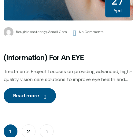
27
April
Roughideastech@gmail.com
No Comments
(Information) For An EYE
Treatments Project focuses on providing advanced, high-
quality vision care solutions to improve eye health and
enhance patients’ quality of life. Utilizing cutting-edge
technology, expert ophthalmologists
Read more
1
2