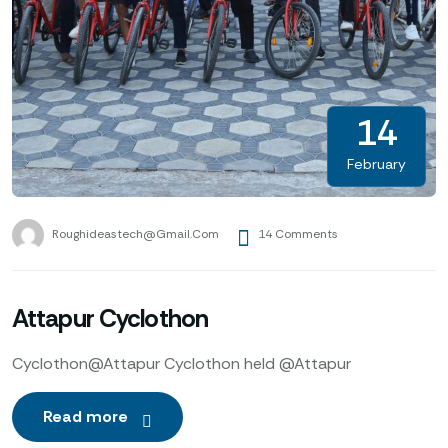
14
February
Roughideastech@gmail.com
14 Comments
Attapur Cyclothon
Cyclothon@Attapur Cyclothon held @Attapur
Read more