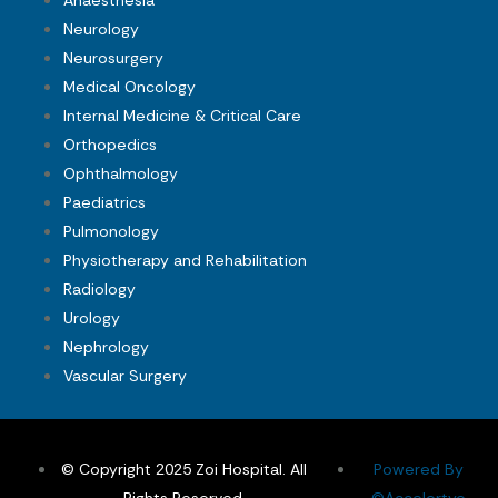
Anaesthesia
Neurology
Neurosurgery
Medical Oncology
Internal Medicine & Critical Care
Orthopedics
Ophthalmology
Paediatrics
Pulmonology
Physiotherapy and Rehabilitation
Radiology
Urology
Nephrology
Vascular Surgery
© Copyright 2025 Zoi Hospital. All
Powered By