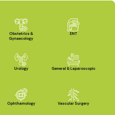
Obstetrics &
ENT
Gynaecology
Urology
General & Laparoscopic
Ophthamology
Vascular Surgery