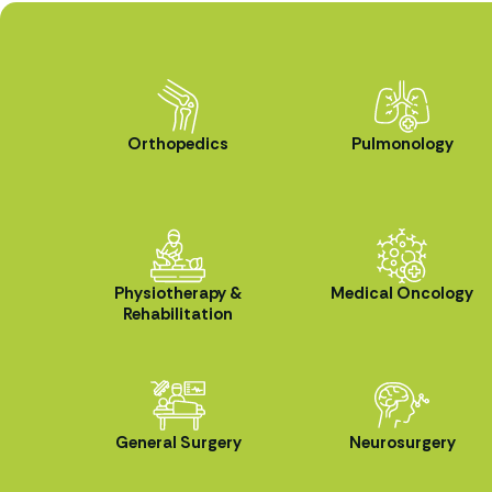
Orthopedics
Pulmonology
Physiotherapy &
Medical Oncology
Rehabilitation
General Surgery
Neurosurgery