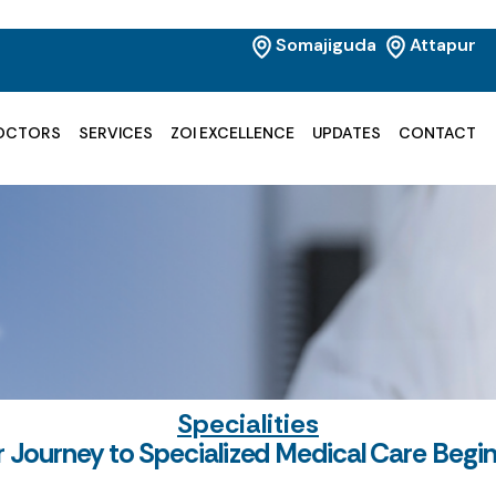
Somajiguda
Attapur
OCTORS
SERVICES
ZOI EXCELLENCE
UPDATES
CONTACT
Specialities
r Journey to Specialized Medical Care Begi