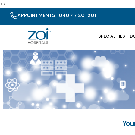
<>
APPOINTMENTS : 040 47 201 201
SPECIALITIES
D
You