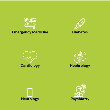
Emergency Medicine
Diabetes
Cardiology
Nephrology
Neurology
Psychiatry