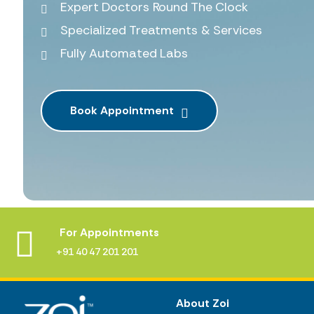
Expert Doctors Round The Clock
Specialized Treatments & Services
Fully Automated Labs
Book Appointment
For Appointments
+91 40 47 201 201
About Zoi