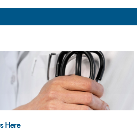
ns Here