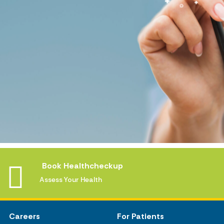
Book Healthcheckup
Assess Your Health
Careers
For Patients