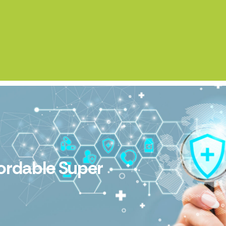
fordable Super