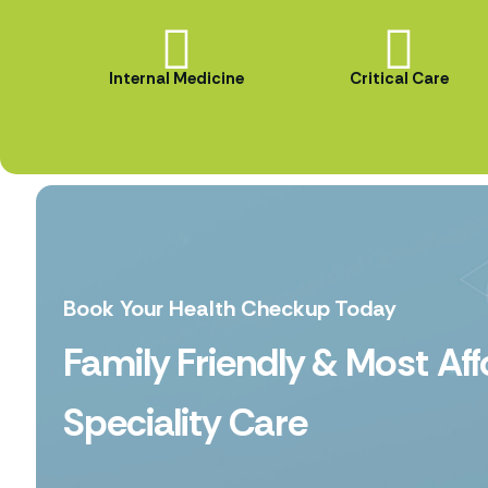
Internal Medicine
Critical Care
Book Your Health Checkup Today
Family Friendly & Most Af
Speciality Care