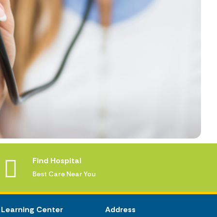
Find Hospital
Best Care Near You
Learning Center
Address