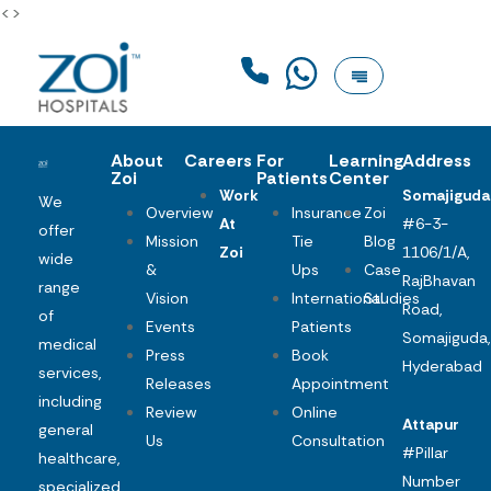
<>
About
Careers
For
Learning
Address
Zoi
Patients
Center
Work
Somajiguda
We
Overview
Insurance
Zoi
At
#6-3-
offer
Mission
Tie
Blog
Zoi
1106/1/A,
wide
&
Ups
Case
RajBhavan
range
Vision
International
Studies
Road,
of
Events
Patients
Somajiguda,
medical
Press
Book
Hyderabad
services,
Releases
Appointment
including
Review
Online
Attapur
general
Us
Consultation
#Pillar
healthcare,
Number
specialized