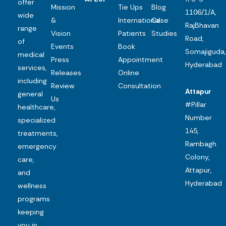
offer
Mission
Tie Ups
Blog
1106/1/A,
wide
&
International
Case
RajBhavan
range
Vision
Patients
Studies
Road,
of
Events
Book
Somajiguda,
medical
Press
Appointment
Hyderabad
services,
Releases
Online
including
Review
Consultation
Attapur
general
Us
#Pillar
healthcare,
Number
specialized
145,
treatments,
Rambagh
emergency
Colony,
care,
Attapur,
and
Hyderabad
wellness
programs
keeping
you in