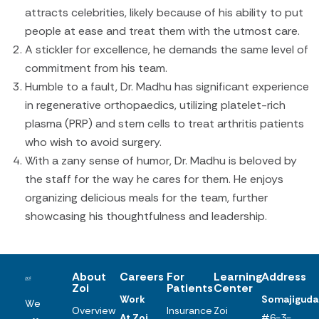
attracts celebrities, likely because of his ability to put
people at ease and treat them with the utmost care.
A stickler for excellence, he demands the same level of
commitment from his team.
Humble to a fault, Dr. Madhu has significant experience
in regenerative orthopaedics, utilizing platelet-rich
plasma (PRP) and stem cells to treat arthritis patients
who wish to avoid surgery.
With a zany sense of humor, Dr. Madhu is beloved by
the staff for the way he cares for them. He enjoys
organizing delicious meals for the team, further
showcasing his thoughtfulness and leadership.
About
Careers
For
Learning
Address
Zoi
Patients
Center
Work
Somajiguda
We
Overview
Insurance
Zoi
At Zoi
#6-3-