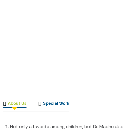
About Us
Special Work
Not only a favorite among children, but Dr. Madhu also