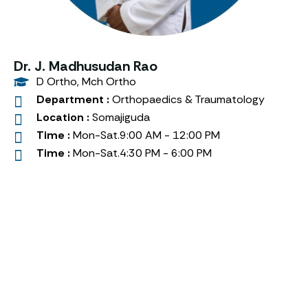
Dr. J. Madhusudan Rao
D Ortho, Mch Ortho
Department :
Orthopaedics & Traumatology
Location :
Somajiguda
Time :
Mon-Sat.9:00 AM - 12:00 PM
Time :
Mon-Sat.4:30 PM - 6:00 PM