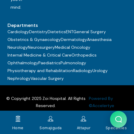
mind.
Departments
Cardiology
Dentistry
Dietetics
ENT
General Surgery
Obstetrics & Gynaecology
Dermatology
Anaesthesia
Neurology
Neurosurgery
Medical Oncology
Internal Medicine & Critical Care
Orthopedics
Ophthalmology
Paediatrics
Pulmonology
Physiotherapy and Rehabilitation
Radiology
Urology
Nephrology
Vascular Surgery
© Copyright 2025 Zoi Hospital. All Rights
Powered By
Reserved.
©Accelertye
Privacy policy
Terms & Conditions
FAQs
Home
Somajiguda
Attapur
Specalities