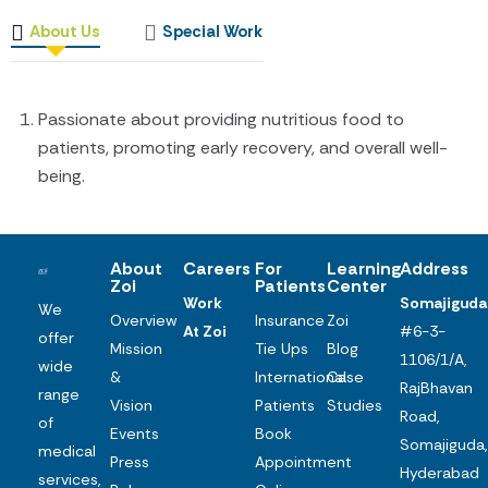
About Us
Special Work
Passionate about providing nutritious food to
patients, promoting early recovery, and overall well-
being.
About
Careers
For
Learning
Address
Zoi
Patients
Center
Work
Somajiguda
We
Overview
Insurance
Zoi
At Zoi
#6-3-
offer
Mission
Tie Ups
Blog
1106/1/A,
wide
&
International
Case
RajBhavan
range
Vision
Patients
Studies
Road,
of
Events
Book
Somajiguda,
medical
Press
Appointment
Hyderabad
services,