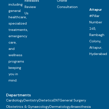
Releases
Online
including
Review
Consultation
Attapur
general
Us
#Pillar
healthcare,
Number
specialized
145,
treatments,
Rambagh
emergency
Colony,
care,
Attapur,
and
Hyderabad
wellness
programs
keeping
you in
mind.
Departments
Cardiology
Dentistry
Dietetics
ENT
General Surgery
Obstetrics & Gynaecology
Dermatology
Anaesthesia