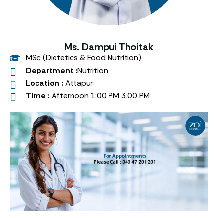
Ms. Dampui Thoitak
MSc (Dietetics & Food Nutrition)
Department :
Nutrition
Location :
Attapur
Time :
Afternoon 1:00 PM 3:00 PM