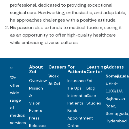
professional, dedicated to providing exceptional
surgical care. Hardworking, enthusiastic, and adaptable,
he approaches challenges with a positive attitude.
His passion also extends to medical tourism, seeing it
as an opportunity to offer high-quality healthcare
while embracing diverse cultures.
About
Careers
For
Learning
Address
Zoi
Patients
Center
Work
Somajiguda
We
Overview
Insurance
Zoi
At Zoi
#6-3-
offer
Mission
Tie Ups
Blog
1106/1/A,
wide
&
International
Case
RajBhavan
range
Vision
Patients
Studies
Road,
of
Events
Book
Somajiguda,
medical
Press
Appointment
Hyderabad
services,
Releases
Online