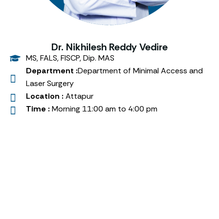
Dr. Nikhilesh Reddy Vedire
MS, FALS, FISCP, Dip. MAS
Department :
Department of Minimal Access and
Laser Surgery
Location :
Attapur
Time :
Morning 11:00 am to 4:00 pm