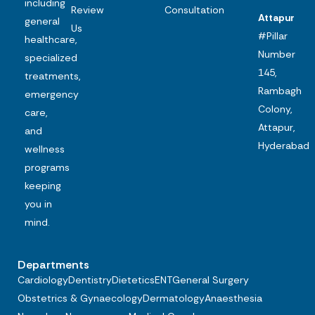
including
Review
Consultation
Attapur
general
Us
#Pillar
healthcare,
Number
specialized
145,
treatments,
Rambagh
emergency
Colony,
care,
Attapur,
and
Hyderabad
wellness
programs
keeping
you in
mind.
Departments
Cardiology
Dentistry
Dietetics
ENT
General Surgery
Obstetrics & Gynaecology
Dermatology
Anaesthesia