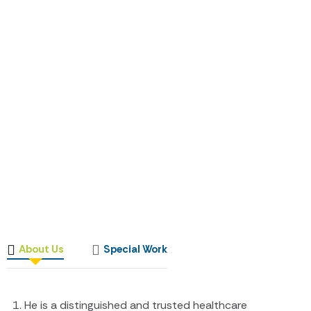
About Us
Special Work
He is a distinguished and trusted healthcare