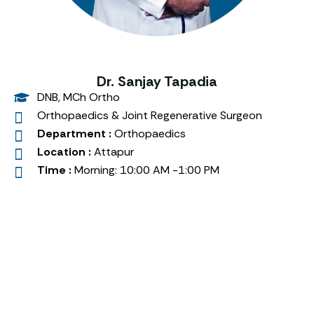
Dr. Sanjay Tapadia
DNB, MCh Ortho
Orthopaedics & Joint Regenerative Surgeon
Department :
Orthopaedics
Location :
Attapur
Time :
Morning: 10:00 AM -1:00 PM