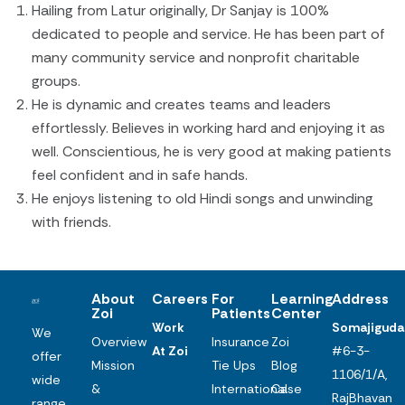
Hailing from Latur originally, Dr Sanjay is 100%
dedicated to people and service. He has been part of
many community service and nonprofit charitable
groups.
He is dynamic and creates teams and leaders
effortlessly. Believes in working hard and enjoying it as
well. Conscientious, he is very good at making patients
feel confident and in safe hands.
He enjoys listening to old Hindi songs and unwinding
with friends.
About
Careers
For
Learning
Address
Zoi
Patients
Center
Work
Somajiguda
We
Overview
Insurance
Zoi
At Zoi
#6-3-
offer
Mission
Tie Ups
Blog
1106/1/A,
wide
&
International
Case
RajBhavan
range