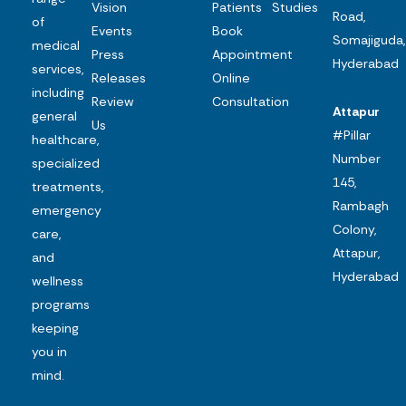
Vision
Patients
Studies
Road,
of
Events
Book
Somajiguda,
medical
Press
Appointment
Hyderabad
services,
Releases
Online
including
Review
Consultation
Attapur
general
Us
#Pillar
healthcare,
Number
specialized
145,
treatments,
Rambagh
emergency
Colony,
care,
Attapur,
and
Hyderabad
wellness
programs
keeping
you in
mind.