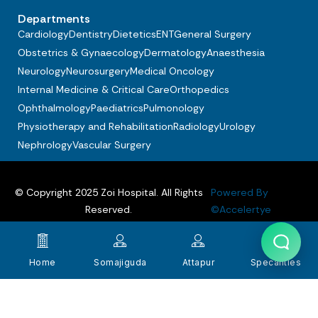
Departments
Cardiology
Dentistry
Dietetics
ENT
General Surgery
Obstetrics & Gynaecology
Dermatology
Anaesthesia
Neurology
Neurosurgery
Medical Oncology
Internal Medicine & Critical Care
Orthopedics
Ophthalmology
Paediatrics
Pulmonology
Physiotherapy and Rehabilitation
Radiology
Urology
Nephrology
Vascular Surgery
© Copyright 2025 Zoi Hospital. All Rights
Powered By
Reserved.
©Accelertye
Privacy policy
Terms & Conditions
FAQs
Home
Somajiguda
Attapur
Specalities