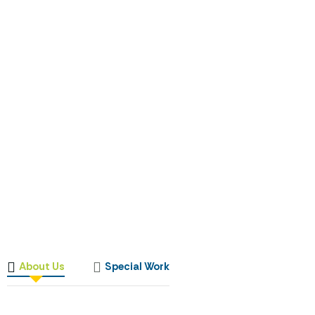
About Us
Special Work