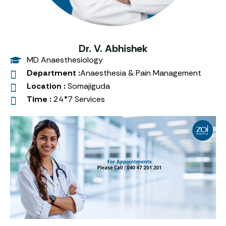
Dr. V. Abhishek
MD Anaesthesiology
Department :
Anaesthesia & Pain Management
Location :
Somajiguda
Time :
24*7 Services