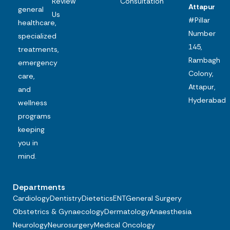
Review
Consultation
Attapur
general
Us
#Pillar
healthcare,
Number
specialized
145,
treatments,
Rambagh
emergency
Colony,
care,
Attapur,
and
Hyderabad
wellness
programs
keeping
you in
mind.
Departments
Cardiology
Dentistry
Dietetics
ENT
General Surgery
Obstetrics & Gynaecology
Dermatology
Anaesthesia
Neurology
Neurosurgery
Medical Oncology