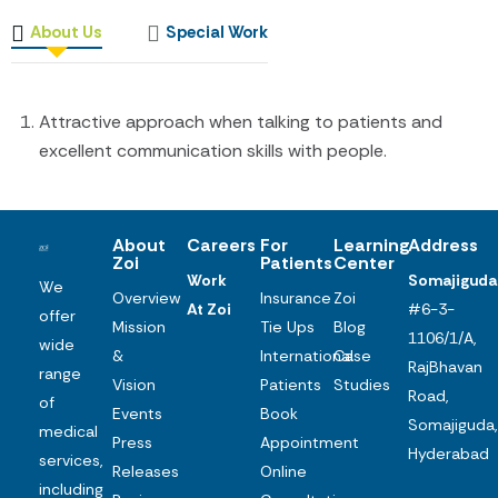
About Us
Special Work
Attractive approach when talking to patients and
excellent communication skills with people.
About
Careers
For
Learning
Address
Zoi
Patients
Center
Work
Somajiguda
We
Overview
Insurance
Zoi
At Zoi
#6-3-
offer
Mission
Tie Ups
Blog
1106/1/A,
wide
&
International
Case
RajBhavan
range
Vision
Patients
Studies
Road,
of
Events
Book
Somajiguda,
medical
Press
Appointment
Hyderabad
services,
Releases
Online
including