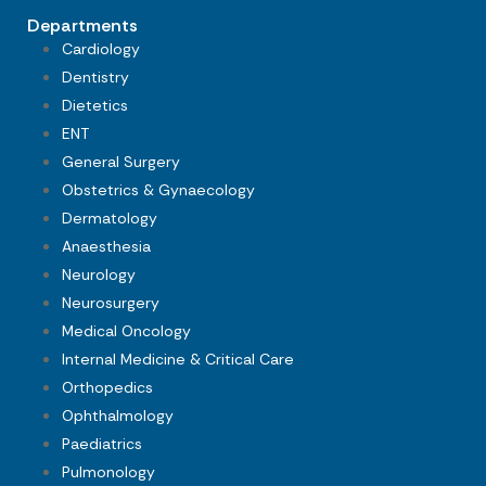
Departments
Cardiology
Dentistry
Dietetics
ENT
General Surgery
Obstetrics & Gynaecology
Dermatology
Anaesthesia
Neurology
Neurosurgery
Medical Oncology
Internal Medicine & Critical Care
Orthopedics
Ophthalmology
Paediatrics
Pulmonology