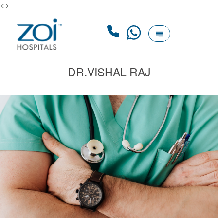
<>
DR.VISHAL RAJ