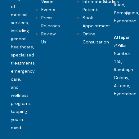
Vision
International
Studies
Road,
of
Events
Patients
Somajiguda,
medical
Press
Book
Hyderabad
services,
Releases
Appointment
including
Review
Online
Attapur
general
Us
Consultation
#Pillar
healthcare,
Number
specialized
145,
treatments,
Rambagh
emergency
Colony,
care,
Attapur,
and
Hyderabad
wellness
programs
keeping
you in
mind.