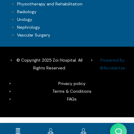
Physiotherapy and Rehabilitation
Radiology
Urology
Nephrology
Vascular Surgery
© Copyright 2025 Zoi Hospital. All
Powered By
Rights Reserved.
©Accelertye
Privacy policy
Terms & Conditions
FAQs