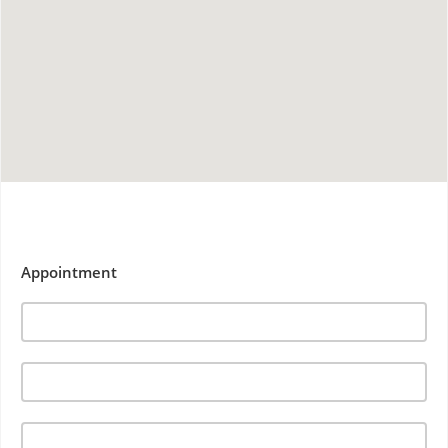
Appointment