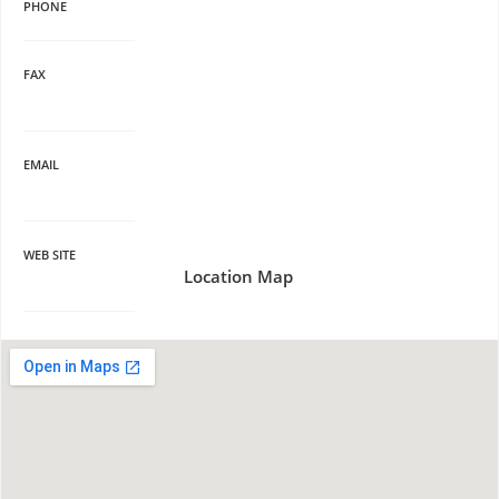
PHONE
FAX
EMAIL
WEB SITE
Location Map