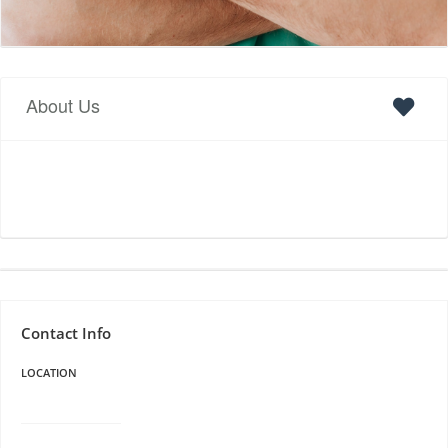
About Us
Contact Info
LOCATION