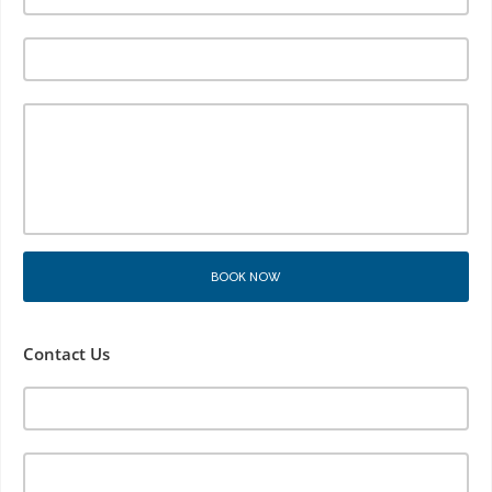
BOOK NOW
Contact Us