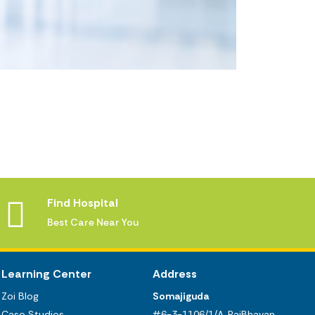
Find Hospital
Best Care Near You
Learning Center
Address
Zoi Blog
Somajiguda
Case Studies
#6-3-1106/1/A, RajBhavan