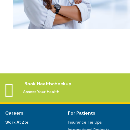
Book Healthcheckup
Assess Your Health
Careers
For Patients
Work At Zoi
Insurance Tie Ups
International Patients