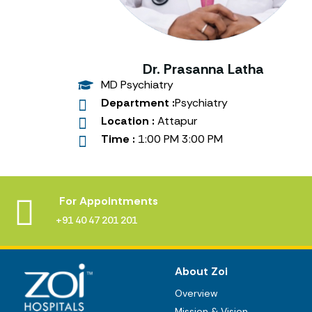
Dr. Prasanna Latha
MD Psychiatry
Department :
Psychiatry
Location :
Attapur
Time :
1:00 PM 3:00 PM
For Appointments
+91 40 47 201 201
About Zoi
Overview
Mission & Vision