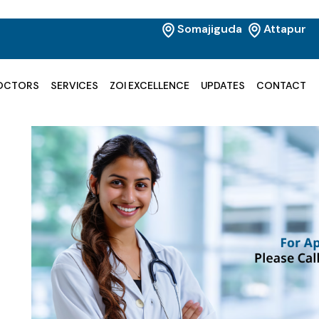
Somajiguda
Attapur
OCTORS
SERVICES
ZOI EXCELLENCE
UPDATES
CONTACT