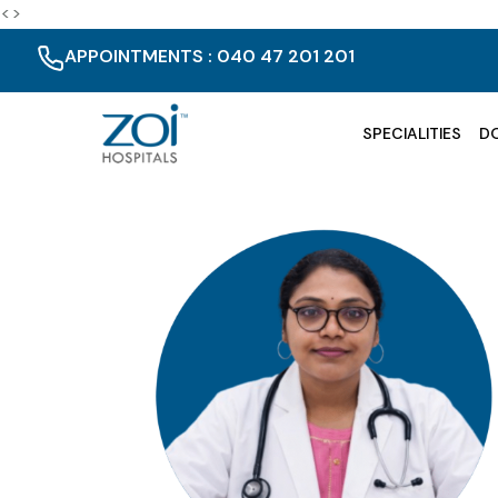
<>
APPOINTMENTS : 040 47 201 201
SPECIALITIES
D