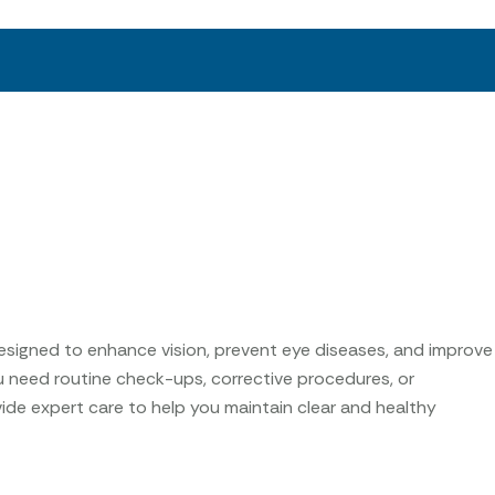
esigned to enhance vision, prevent eye diseases, and improve
u need routine check-ups, corrective procedures, or
ide expert care to help you maintain clear and healthy