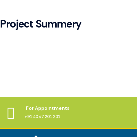
Project Summery
For Appointments
+91 40 47 201 201