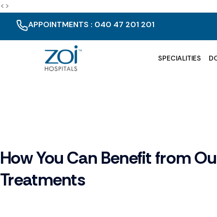
<>
APPOINTMENTS : 040 47 201 201
SPECIALITIES
D
How You Can Benefit from Ou
Treatments