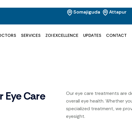
Somajiguda
Attapur
OCTORS
SERVICES
ZOI EXCELLENCE
UPDATES
CONTACT
r Eye Care
Our eye care treatments are d
overall eye health. Whether yo
specialized treatment, we prov
eyesight.