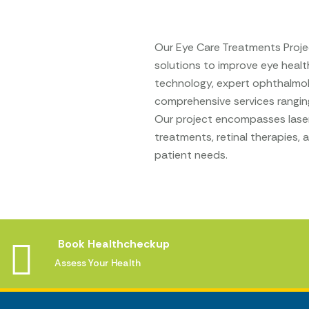
Our Eye Care Treatments Projec
solutions to improve eye health
technology, expert ophthalmol
comprehensive services rangin
Our project encompasses laser 
treatments, retinal therapies,
patient needs.
Book Healthcheckup
Assess Your Health