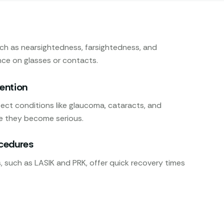
uch as nearsightedness, farsightedness, and
nce on glasses or contacts.
vention
ect conditions like glaucoma, cataracts, and
e they become serious.
ocedures
 such as LASIK and PRK, offer quick recovery times