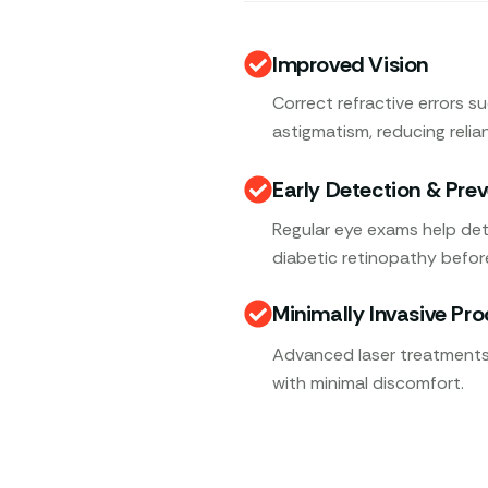
Improved Vision
Correct refractive errors s
astigmatism, reducing relia
Early Detection & Pre
Regular eye exams help det
diabetic retinopathy befor
Minimally Invasive Pr
Advanced laser treatments,
with minimal discomfort.