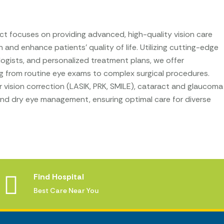
t focuses on providing advanced, high-quality vision care
 and enhance patients’ quality of life. Utilizing cutting-edge
ogists, and personalized treatment plans, we offer
g from routine eye exams to complex surgical procedures.
vision correction (LASIK, PRK, SMILE), cataract and glaucoma
 and dry eye management, ensuring optimal care for diverse
Find Hospital
Best Care Near You