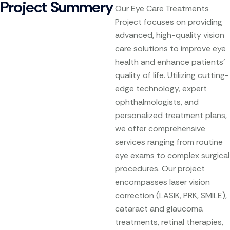
Project Summery
Our Eye Care Treatments
Project focuses on providing
advanced, high-quality vision
care solutions to improve eye
health and enhance patients’
quality of life. Utilizing cutting-
edge technology, expert
ophthalmologists, and
personalized treatment plans,
we offer comprehensive
services ranging from routine
eye exams to complex surgical
procedures. Our project
encompasses laser vision
correction (LASIK, PRK, SMILE),
cataract and glaucoma
treatments, retinal therapies,