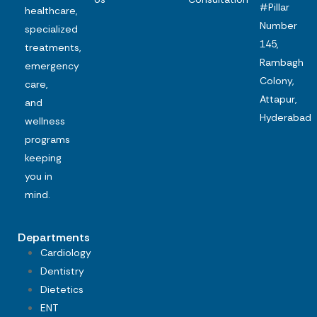
#Pillar
healthcare,
Number
specialized
145,
treatments,
Rambagh
emergency
Colony,
care,
Attapur,
and
Hyderabad
wellness
programs
keeping
you in
mind.
Departments
Cardiology
Dentistry
Dietetics
ENT