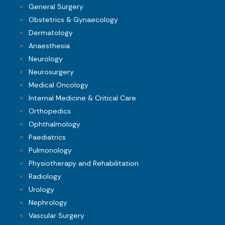
General Surgery
Obstetrics & Gynaecology
Dermatology
Anaesthesia
Neurology
Neurosurgery
Medical Oncology
Internal Medicine & Critical Care
Orthopedics
Ophthalmology
Paediatrics
Pulmonology
Physiotherapy and Rehabilitation
Radiology
Urology
Nephrology
Vascular Surgery