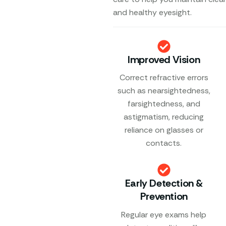
and healthy eyesight.
Improved Vision
Correct refractive errors
such as nearsightedness,
farsightedness, and
astigmatism, reducing
reliance on glasses or
contacts.
Early Detection &
Prevention
Regular eye exams help