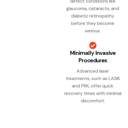
detect conditions like
glaucoma, cataracts, and
diabetic retinopathy
before they become
serious.
Minimally Invasive
Procedures
Advanced laser
treatments, such as LASIK
and PRK, offer quick
recovery times with minimal
discomfort.