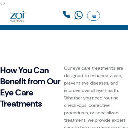
<>
How You Can
Our eye care treatments are
designed to enhance vision,
Benefit from Our
prevent eye diseases, and
Eye Care
improve overall eye health.
Whether you need routine
Treatments
check-ups, corrective
procedures, or specialized
treatment, we provide expert
care to help you maintain clear