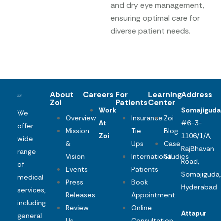
and dry eye management,
ensuring optimal care for
diverse patient needs.
About
Careers
For
Learning
Address
Zoi
Patients
Center
Work
Somajiguda
We
Overview
Insurance
Zoi
At
#6-3-
offer
Mission
Tie
Blog
Zoi
1106/1/A,
wide
&
Ups
Case
RajBhavan
range
Vision
International
Studies
Road,
of
Events
Patients
Somajiguda,
medical
Press
Book
Hyderabad
services,
Releases
Appointment
including
Review
Online
Attapur
general
Us
Consultation