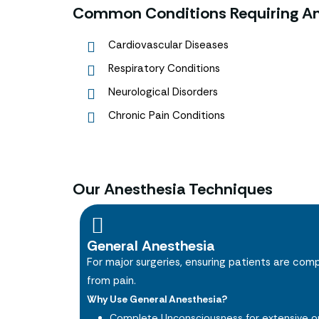
Common Conditions Requiring An
Cardiovascular Diseases
Respiratory Conditions
Neurological Disorders
Chronic Pain Conditions
Our Anesthesia Techniques
General Anesthesia
For major surgeries, ensuring patients are com
from pain.
Why Use General Anesthesia?
Complete Unconsciousness for extensive or 