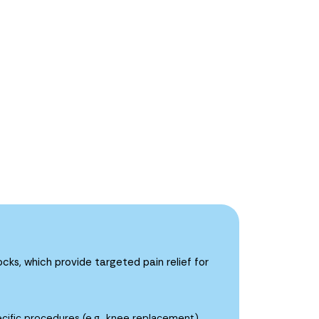
cks, which provide targeted pain relief for
ecific procedures (e.g., knee replacement).