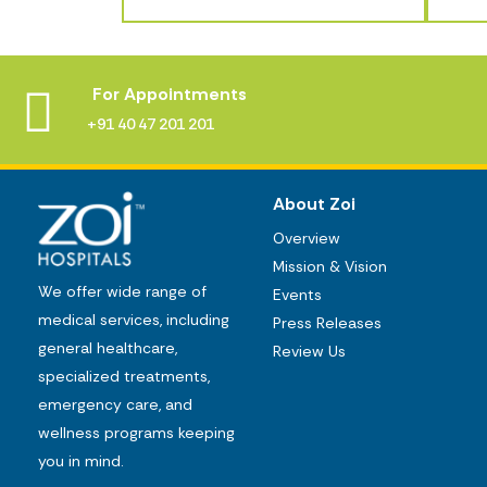
For Appointments
+91 40 47 201 201
About Zoi
Overview
Mission & Vision
We offer wide range of
Events
medical services, including
Press Releases
general healthcare,
Review Us
specialized treatments,
emergency care, and
wellness programs keeping
you in mind.