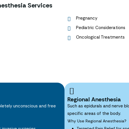
esthesia Services
Pregnancy
Pediatric Considerations
Oncological Treatments
Regional Anesthesia
pletely unconscious and free
Such as epidurals and nerve blo
specific areas of the body.
Why Use Regional Anesthesia?
invasive surgeries.
Targeted Pain Relief for sp