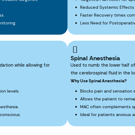
Reduced Systemic Effects 
ss.
Faster Recovery times com
itoring.
Less Need for Postoperativ
Spinal Anesthesia
dation while allowing for
Used to numb the lower half of
the cerebrospinal fluid in the l
Why Use Spinal Anesthesia?
ion levels.
Blocks pain and sensation i
Allows the patient to rema
nesthesia.
MAC often complements spi
 conscious.
Ideal for patients anxious 