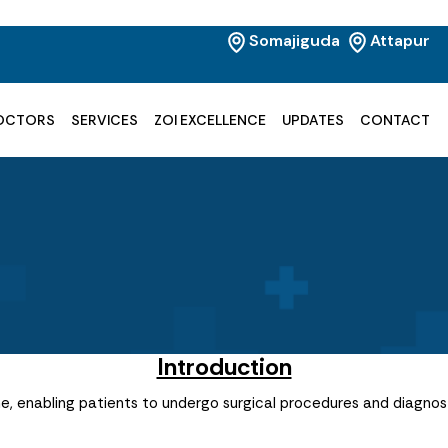
Somajiguda
Attapur
OCTORS
SERVICES
ZOI EXCELLENCE
UPDATES
CONTACT
Introduction
, enabling patients to undergo surgical procedures and diagnost