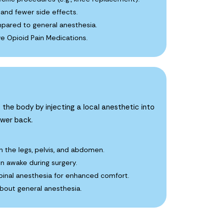
and fewer side effects.
pared to general anesthesia.
e Opioid Pain Medications.
 the body by injecting a local anesthetic into
ower back.
n the legs, pelvis, and abdomen.
in awake during surgery.
nal anesthesia for enhanced comfort.
about general anesthesia.