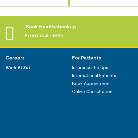
Book Healthcheckup
Assess Your Health
Careers
For Patients
Work At Zoi
Insurance Tie Ups
International Patients
Book Appointment
Online Consultation