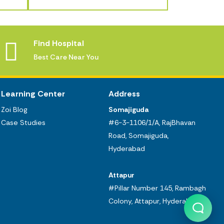
Find Hospital
Best Care Near You
Learning Center
Address
Zoi Blog
Somajiguda
Case Studies
#6-3-1106/1/A, RajBhavan
Road, Somajiguda,
Hyderabad
Attapur
#Pillar Number 145, Rambagh
Colony, Attapur, Hyderabad