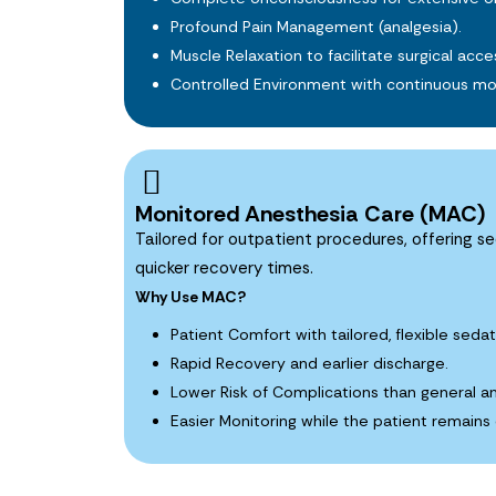
Profound Pain Management (analgesia).
Muscle Relaxation to facilitate surgical acce
Controlled Environment with continuous mon
Monitored Anesthesia Care (MAC)
Tailored for outpatient procedures, offering se
quicker recovery times.
Why Use MAC?
Patient Comfort with tailored, flexible sedat
Rapid Recovery and earlier discharge.
Lower Risk of Complications than general a
Easier Monitoring while the patient remains