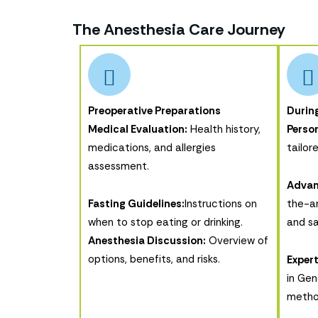
The Anesthesia Care Journey
Preoperative Preparations
Durin
Medical Evaluation:
Health history,
Person
medications, and allergies
tailor
assessment.
Advan
Fasting Guidelines:
Instructions on
the-ar
when to stop eating or drinking.
and sa
Anesthesia Discussion:
Overview of
options, benefits, and risks.
Expert
in Gen
metho