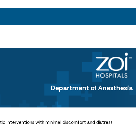
Department of Anesthesia
ic interventions with minimal discomfort and distress.