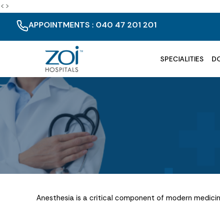
<>
APPOINTMENTS : 040 47 201 201
SPECIALITIES
D
Anesthesia is a critical component of modern medicine