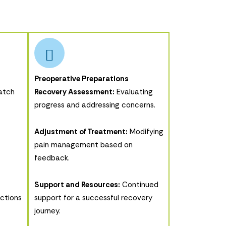
Preoperative Preparations
atch
Recovery Assessment:
Evaluating
progress and addressing concerns.
Adjustment of Treatment:
Modifying
pain management based on
feedback.
Support and Resources:
Continued
uctions
support for a successful recovery
journey.