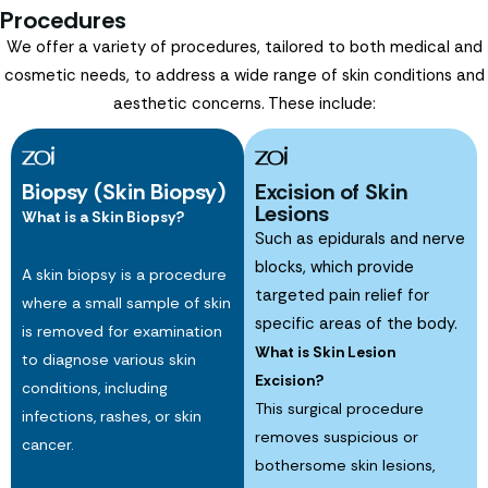
Procedures
We offer a variety of procedures, tailored to both medical and
cosmetic needs, to address a wide range of skin conditions and
aesthetic concerns. These include:
Biopsy (Skin Biopsy)
Excision of Skin
Lesions
What is a Skin Biopsy?
Such as epidurals and nerve
blocks, which provide
A skin biopsy is a procedure
targeted pain relief for
where a small sample of skin
specific areas of the body.
is removed for examination
What is Skin Lesion
to diagnose various skin
Excision?
conditions, including
This surgical procedure
infections, rashes, or skin
removes suspicious or
cancer.
bothersome skin lesions,