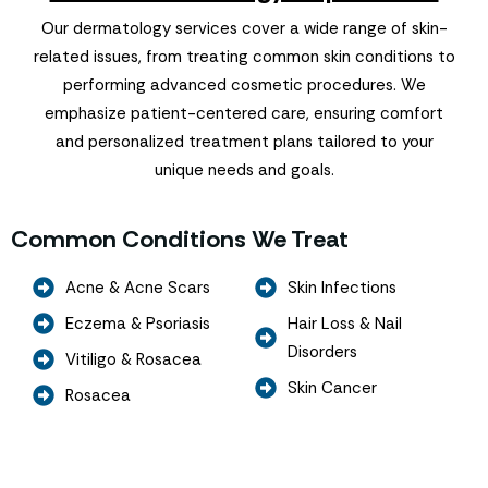
Our dermatology services cover a wide range of skin-
related issues, from treating common skin conditions to
performing advanced cosmetic procedures. We
emphasize patient-centered care, ensuring comfort
and personalized treatment plans tailored to your
unique needs and goals.
Common Conditions We Treat
Acne & Acne Scars
Skin Infections
Eczema & Psoriasis
Hair Loss & Nail
Disorders
Vitiligo & Rosacea
Skin Cancer
Rosacea