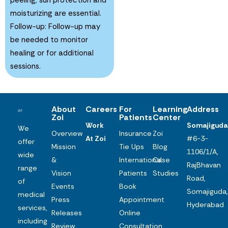
moisturizing are essential.
Follow-up: Follow-up may
be needed to monitor
healing or for additional
sessions.
About
Careers
For
Learning
Address
Zoi
Patients
Center
Work
Somajiguda
We
Overview
Insurance
Zoi
At Zoi
#6-3-
offer
Mission
Tie Ups
Blog
1106/1/A,
wide
&
International
Case
RajBhavan
range
Vision
Patients
Studies
Road,
of
Events
Book
Somajiguda,
medical
Press
Appointment
Hyderabad
services,
Releases
Online
including
Review
Consultation