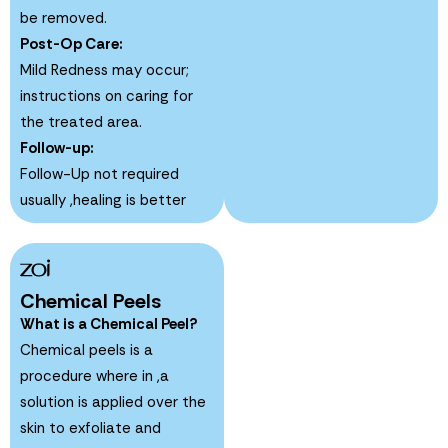
be removed.
Post-Op Care:
Mild Redness may occur;
instructions on caring for
the treated area.
Follow-up:
Follow-Up not required
usually ,healing is better
Chemical Peels
What is a Chemical Peel?
Chemical peels is a
procedure where in ,a
solution is applied over the
skin to exfoliate and