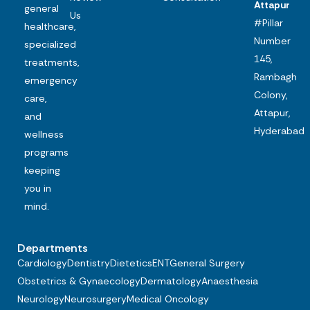
Attapur
general
Us
#Pillar
healthcare,
Number
specialized
145,
treatments,
Rambagh
emergency
Colony,
care,
Attapur,
and
Hyderabad
wellness
programs
keeping
you in
mind.
Departments
Cardiology
Dentistry
Dietetics
ENT
General Surgery
Obstetrics & Gynaecology
Dermatology
Anaesthesia
Neurology
Neurosurgery
Medical Oncology