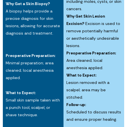
including moles, cysts, or skin
Why Get a Skin Biopsy?
cancers.
A biopsy helps provide a
Why Get Skin Lesion
precise diagnosis for skin
Excision?
Excision is used to
lesions, allowing for accurate
remove potentially harmful
diagnosis and treatment.
or aesthetically undesirable
lesions.
Preoperative Preparation:
Preoperative Preparation:
Area cleaned; local
Minimal preparation; area
anesthesia applied.
cleaned; local anesthesia
What to Expect:
applied.
Lesion removed with a
scalpel; area may be
What to Expect:
stitched.
Small skin sample taken with
Follow-up:
a punch tool, scalpel, or
Scheduled to discuss results
shave technique.
and ensure proper healing.