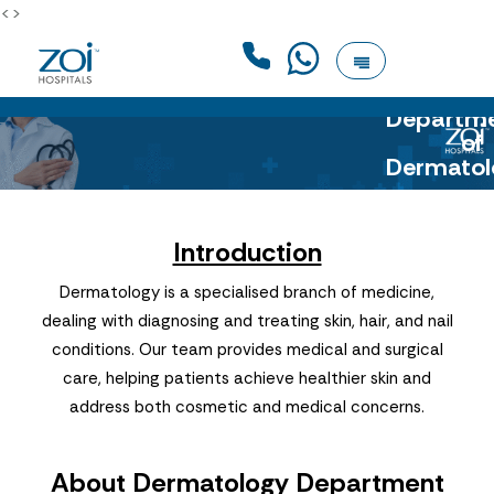
<>
Departm
of
Dermatol
Introduction
Dermatology is a specialised branch of medicine,
dealing with diagnosing and treating skin, hair, and nail
conditions. Our team provides medical and surgical
care, helping patients achieve healthier skin and
address both cosmetic and medical concerns.
About Dermatology Department