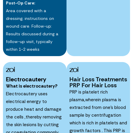
Post-Op Care:
Area covered with a
dressing; instructions on
wound care. Follow-up:
Results discussed during a
follow-up visit, typically
within 1-2 weeks
Electrocautery
Hair Loss Treatments
PRP For Hair Loss
What is electrocautery?
PRP is platelet rich
Electrocautery uses
plasma,wherein plasma is
electrical energy to
extracted from one’s blood
produce heat and damage
sample by centrifugation
the cells ,thereby removing
which is rich in platelets and
the skin lesions by cutting
growth factors . This PRP is
or coagulation commonly