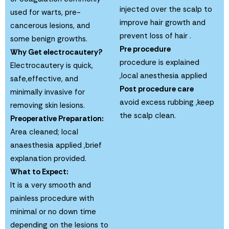
injected over the scalp to
used for warts, pre-
improve hair growth and
cancerous lesions, and
prevent loss of hair .
some benign growths.
Pre procedure
Why Get electrocautery?
procedure is explained
Electrocautery is quick,
,local anesthesia applied
safe,effective, and
Post procedure care
minimally invasive for
avoid excess rubbing ,keep
removing skin lesions.
the scalp clean.
Preoperative Preparation:
Area cleaned; local
anaesthesia applied ,brief
explanation provided.
What to Expect:
It is a very smooth and
painless procedure with
minimal or no down time
depending on the lesions to