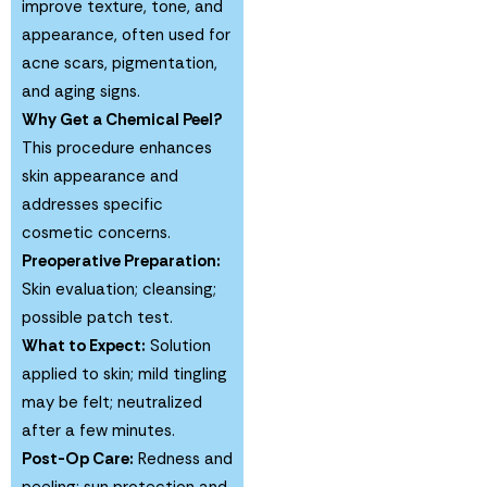
improve texture, tone, and
appearance, often used for
acne scars, pigmentation,
and aging signs.
Why Get a Chemical Peel?
This procedure enhances
skin appearance and
addresses specific
cosmetic concerns.
Preoperative Preparation:
Skin evaluation; cleansing;
possible patch test.
What to Expect:
Solution
applied to skin; mild tingling
may be felt; neutralized
after a few minutes.
Post-Op Care:
Redness and
peeling; sun protection and