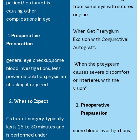
patient/ cataract is
from same eye with sutures
causing other
or glue.
complications in eye
When Get Pterygium
1.Preoperative
Excision with Conjunctival
Preparation
Autograft.
general eye checkup,some
When the pteygeum
blood investigations, lens
causes severe discomfort
power calculation,physician
or interferes with the
checkup if required
vision”
What to Expect
Preoperative
Preparation
Cataract surgery typically
lasts 15 to 30 minutes and
some blood investigations,
is performed under