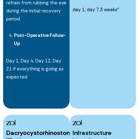
refrain from rubbing the eye
day 1, day 7,3 weeks”
during the initial recovery
period.
Post-Operative Follow-
Up
Day 1, Day 4, Day 12, Day
21 if everything is going as
expected
Dacryocystorhinostomy
Infrastructure