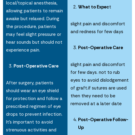
local/topical anesthesia,
What to Expec
t
allowing patients to remain
awake but relaxed. During
slight pain and discomfort
the procedure, patients
and redness for few days
may feel slight pressure or
hear sounds but should not
Post-Operative Care
experience pain.
slight pain and discomfort
Post-Operative Care
for few days. not to rub
eyes to avoid dislodgement
After surgery, patients
of graft.if sutures are used
should wear an eye shield
then they need to be
for protection and follow a
removed at a later date
prescribed regimen of eye
drops to prevent infection.
Post-Operative Follow-
It’s important to avoid
Up
strenuous activities and