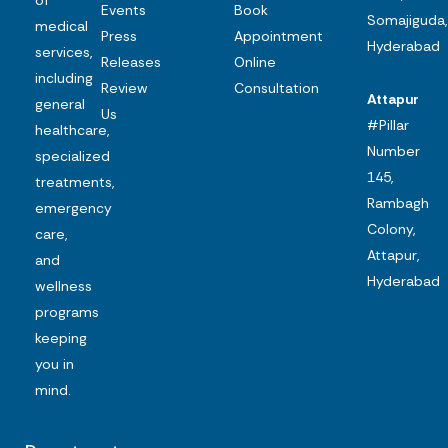
Events
Book
Somajiguda,
medical
Press
Appointment
Hyderabad
services,
Releases
Online
including
Review
Consultation
Attapur
general
Us
#Pillar
healthcare,
Number
specialized
145,
treatments,
Rambagh
emergency
Colony,
care,
Attapur,
and
Hyderabad
wellness
programs
keeping
you in
mind.