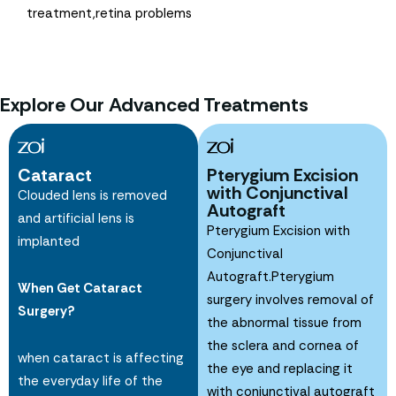
treatment,retina problems
Explore Our Advanced Treatments
Cataract
Pterygium Excision
with Conjunctival
Clouded lens is removed
Autograft
and artificial lens is
Pterygium Excision with
implanted
Conjunctival
Autograft.Pterygium
When Get Cataract
surgery involves removal of
Surgery?
the abnormal tissue from
the sclera and cornea of
when cataract is affecting
the eye and replacing it
the everyday life of the
with conjunctival autograft