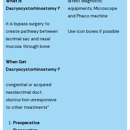
What is
latest diagnostic
Dacryocystorhinostomy ?
equipments, Microscope
and Phaco machine
it is bypass surgery to
create pathway between
Use icon boxes if possible
lacrimal sac and nasal
mucosa through bone
When Get
Dacryocystorhinostomy ?
congenital or acquired
nasolacrimal duct
obstruction unresponsive
to other treatments”
Preoperative