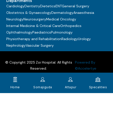
Departments
Cardiology
Dentistry
Dietetics
ENT
General Surgery
Obstetrics & Gynaecology
Dermatology
Anaesthesia
Neurology
Neurosurgery
Medical Oncology
Internal Medicine & Critical Care
Orthopedics
Ophthalmology
Paediatrics
Pulmonology
Physiotherapy and Rehabilitation
Radiology
Urology
Nephrology
Vascular Surgery
© Copyright 2025 Zoi Hospital. All Rights
Powered By
Reserved.
©Accelertye
Privacy policy
Terms & Conditions
FAQs
Home
Somajiguda
Attapur
Specalities