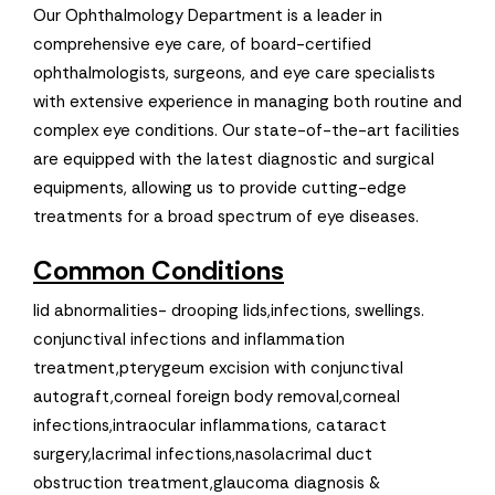
Our Ophthalmology Department is a leader in
comprehensive eye care, of board-certified
ophthalmologists, surgeons, and eye care specialists
with extensive experience in managing both routine and
complex eye conditions. Our state-of-the-art facilities
are equipped with the latest diagnostic and surgical
equipments, allowing us to provide cutting-edge
treatments for a broad spectrum of eye diseases.
Common Conditions
lid abnormalities- drooping lids,infections, swellings.
conjunctival infections and inflammation
treatment,pterygeum excision with conjunctival
autograft,corneal foreign body removal,corneal
infections,intraocular inflammations, cataract
surgery,lacrimal infections,nasolacrimal duct
obstruction treatment,glaucoma diagnosis &