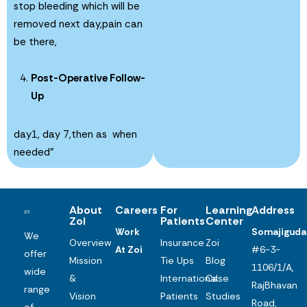
stop bleeding which will be
removed next day,pain can
be there,
Post-Operative Follow-
Up
day1, day 7,then as when
needed”
About
Careers
For
Learning
Address
Zoi
Patients
Center
Work
Somajiguda
We
Overview
Insurance
Zoi
At Zoi
#6-3-
offer
Mission
Tie Ups
Blog
1106/1/A,
wide
&
International
Case
RajBhavan
range
Vision
Patients
Studies
Road,
of