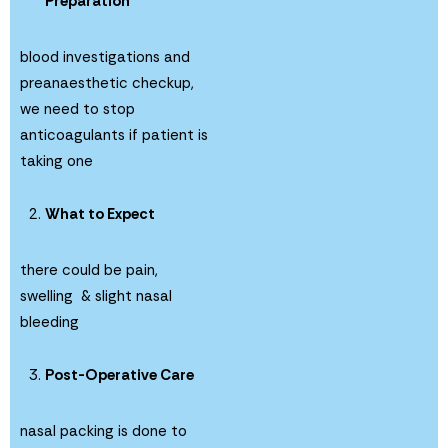
Preparation
blood investigations and
preanaesthetic checkup,
we need to stop
anticoagulants if patient is
taking one
What to Expect
there could be pain,
swelling & slight nasal
bleeding
Post-Operative Care
nasal packing is done to