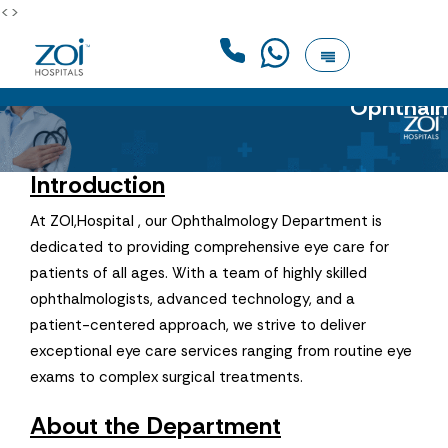
<>
Ophthal
Introduction
At ZOI,Hospital , our Ophthalmology Department is
dedicated to providing comprehensive eye care for
patients of all ages. With a team of highly skilled
ophthalmologists, advanced technology, and a
patient-centered approach, we strive to deliver
exceptional eye care services ranging from routine eye
exams to complex surgical treatments.
About the Department