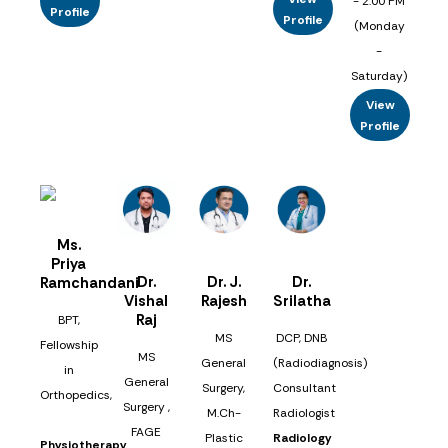
- 2:00 PM
Profile
Profile
(Monday
-
Saturday)
View
Profile
Ms.
Priya
Dr.
Dr. J.
Dr.
Ramchandani
Vishal
Rajesh
Srilatha
Raj
BPT,
MS
DCP, DNB
Fellowship
MS
General
(Radiodiagnosis)
in
General
Surgery,
Consultant
Orthopedics,
Surgery ,
M.Ch-
Radiologist
FAGE
Plastic
Radiology
Physiotherapy