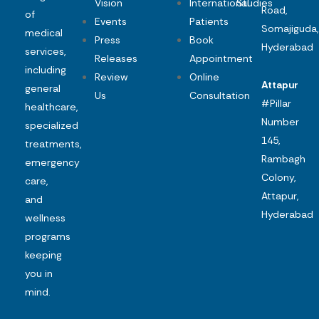
Vision
International
Studies
Road,
of
Events
Patients
Somajiguda,
medical
Press
Book
Hyderabad
services,
Releases
Appointment
including
Review
Online
Attapur
general
Us
Consultation
#Pillar
healthcare,
Number
specialized
145,
treatments,
Rambagh
emergency
Colony,
care,
Attapur,
and
Hyderabad
wellness
programs
keeping
you in
mind.