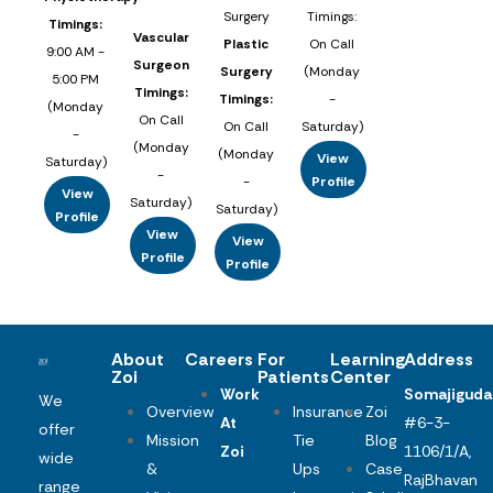
Surgery
Timings:
Timings:
Vascular
Plastic
On Call
9:00 AM -
Surgeon
Surgery
(Monday
5:00 PM
Timings:
Timings:
-
(Monday
On Call
On Call
Saturday)
-
(Monday
(Monday
View
Saturday)
-
-
Profile
View
Saturday)
Saturday)
Profile
View
View
Profile
Profile
About
Careers
For
Learning
Address
Zoi
Patients
Center
Work
Somajiguda
We
Overview
Insurance
Zoi
At
#6-3-
offer
Mission
Tie
Blog
Zoi
1106/1/A,
wide
&
Ups
Case
RajBhavan
range