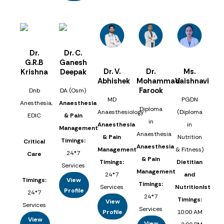
Dr.
Dr. C.
G.R.B
Ganesh
Dr. V.
Dr.
Ms.
Krishna
Deepak
Abhishek
Mohammad
Vaishnavi
Farook
Dnb
DA (Osm)
MD
PGDN
Anesthesia,
Anaesthesia
Diploma
Anaesthesiology
(Diploma
EDIC
& Pain
in
Anaesthesia
in
Management
Anaesthesia
& Pain
Nutrition
Timings:
Critical
Anaesthesia
Management
& Fitness)
24*7
Care
& Pain
Timings:
Dietitian
Services
Management
24*7
and
Timings:
View
Timings:
Services
Nutritionist
Profile
24*7
24*7
Timings:
View
Services
Services
Profile
10:00 AM
View
View