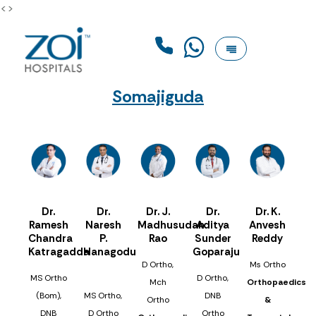
<>
Somajiguda
Dr.
Dr.
Dr. J.
Dr.
Dr. K.
Ramesh
Naresh
Madhusudan
Aditya
Anvesh
Chandra
P.
Rao
Sunder
Reddy
Katragadda
Hanagodu
Goparaju
D Ortho,
Ms Ortho
MS Ortho
D Ortho,
Mch
Orthopaedics
(Bom),
MS Ortho,
DNB
Ortho
&
DNB
D Ortho
Ortho