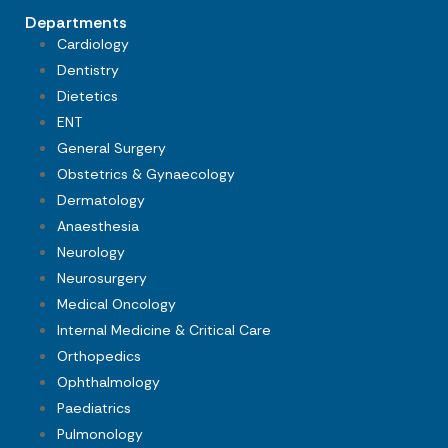
Departments
Cardiology
Dentistry
Dietetics
ENT
General Surgery
Obstetrics & Gynaecology
Dermatology
Anaesthesia
Neurology
Neurosurgery
Medical Oncology
Internal Medicine & Critical Care
Orthopedics
Ophthalmology
Paediatrics
Pulmonology