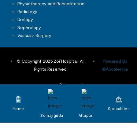
Physiotherapy and Rehabilitation
Radiology
Urology
Nephrology
Vascular Surgery
© Copyright 2025 Zoi Hospital. All
Powered By
Rights Reserved.
©Accelertye
Privacy policy
Terms & Conditions
FAQs
Home
Specalities
Somajiguda
Attapur