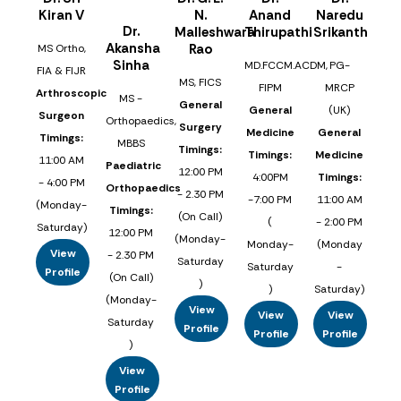
Kiran V
N.
Anand
Naredu
Dr.
Malleshwara
Thirupathi
Srikanth
Akansha
Rao
MS Ortho,
Sinha
MD.FCCM.ACDM,
PG-
FIA & FIJR
MS, FICS
FIPM
MRCP
Arthroscopic
MS -
General
General
(UK)
Surgeon
Orthopaedics,
Surgery
Medicine
General
Timings:
MBBS
Timings:
Timings:
Medicine
11:00 AM
Paediatric
12:00 PM
4:00PM
Timings:
- 4:00 PM
Orthopaedics
- 2.30 PM
-7:00 PM
11:00 AM
(Monday-
Timings:
(On Call)
(
- 2:00 PM
Saturday)
12:00 PM
(Monday-
Monday-
(Monday
View
- 2.30 PM
Saturday
Saturday
-
Profile
(On Call)
)
)
Saturday)
(Monday-
View
View
View
Saturday
Profile
Profile
Profile
)
View
Profile