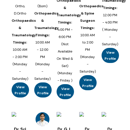
Orthopaedics
Traumatology
Ortho,
(Bom)
Orthopaedics
&
Timings:
D.Ortho
Orthopaedics
& Spine
Traumatology
12.00 PM
Orthopaedics
&
Surgeon
Timings:
- 4:00 PM
&
Traumatology
Timings:
4:00 PM -
( Monday
Traumatology
Timings:
10:00 AM
6:00 PM
-
Timings:
10:00 AM
to 2:00
(Not
Saturday)
10:00 AM
- 12:00
PM
Available
View
- 2:00 PM
PM
(Monday
On Wed &
Profile
(Monday
(Monday
-
Sat)
-
-
Saturday)
(Monday
Saturday)
Saturday)
View
- Friday )
Profile
View
View
View
Profile
Profile
Profile
Dr. Sri
Dr. G. L.
Dr.
Dr.